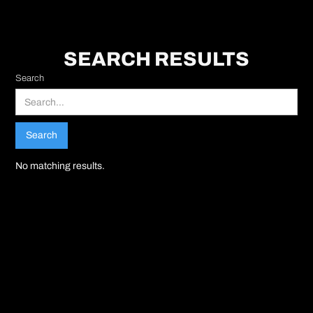
SEARCH RESULTS
Search
No matching results.