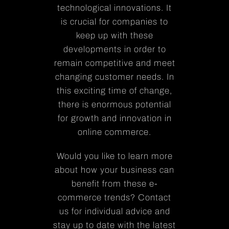
technological innovations. It
is crucial for companies to
keep up with these
developments in order to
remain competitive and meet
changing customer needs. In
this exciting time of change,
there is enormous potential
for growth and innovation in
online commerce.
Would you like to learn more
about how your business can
benefit from these e-
commerce trends? Contact
us for individual advice and
stay up to date with the latest