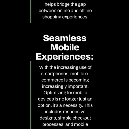
helps bridge the gap
between online and offline
shopping experiences.
Seamless
Mobile
Experiences:
With the increasing use of
smartphones, mobile e-
commerce is becoming
increasingly important.
Optimizing for mobile
devices is no longer just an
option, it's a necessity. This
includes responsive
designs, simple checkout
processes, and mobile