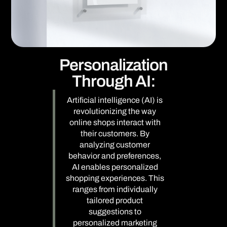
Personalization
Through AI:
Artificial intelligence (AI) is
revolutionizing the way
online shops interact with
their customers. By
analyzing customer
behavior and preferences,
AI enables personalized
shopping experiences. This
ranges from individually
tailored product
suggestions to
personalized marketing