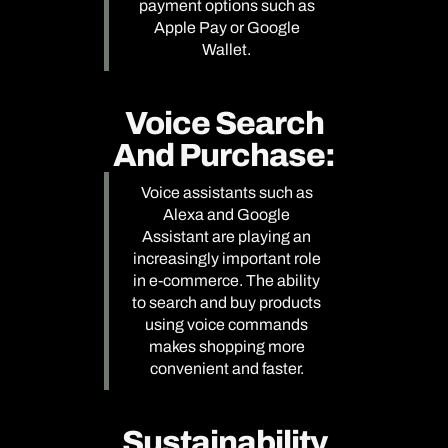
payment options such as
Apple Pay or Google
Wallet.
Voice Search
And Purchase:
Voice assistants such as
Alexa and Google
Assistant are playing an
increasingly important role
in e-commerce. The ability
to search and buy products
using voice commands
makes shopping more
convenient and faster.
Sustainability