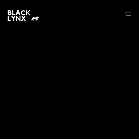
THE FUTURE OF E-
COMMERCE: HOW
TECHNOLOGY IS
REVOLUTIONIZING ONLINE
RETAIL
In a world where technology is constantly
advancing, e-commerce is undergoing an
unprecedented transformation. Today, we're
taking a look at how innovative technologies are
reshaping online retail and what this means for