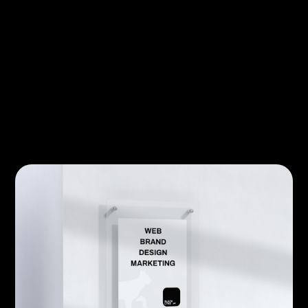
companies and consumers.
CATEGORY
BERATUNG
AUTHOR
Lukas Munker
PUBLISHED
18/3/2025