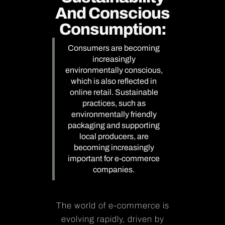
And Conscious
Consumption:
Consumers are becoming
increasingly
environmentally conscious,
which is also reflected in
online retail. Sustainable
practices, such as
environmentally friendly
packaging and supporting
local producers, are
becoming increasingly
important for e-commerce
companies.
The world of e-commerce is
evolving rapidly, driven by