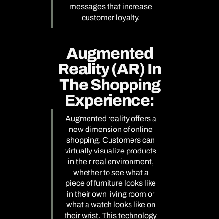
messages that increase
customer loyalty.
Augmented
Reality (AR) In
The Shopping
Experience:
Augmented reality offers a
new dimension of online
shopping. Customers can
virtually visualize products
in their real environment,
whether to see what a
piece of furniture looks like
in their own living room or
what a watch looks like on
their wrist. This technology