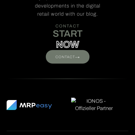
developments in the digital
retail world with our blog.
CONTACT
START
NOW
→
CONTACT